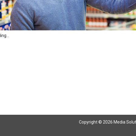
ng...
Copyright © 2026 Media Solutio