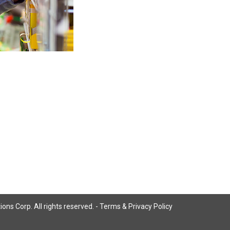
ns Corp. All rights reserved. -
Terms & Privacy Policy