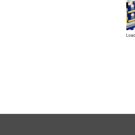
Loadi
FULL
SITE