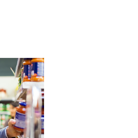
TOP
FEATURES