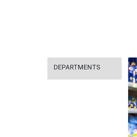
FEATURED
LINKS
DEPARTMENTS