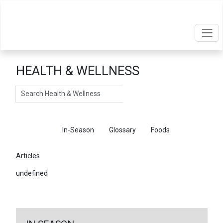
HEALTH & WELLNESS
Search
Articles
In-Season
Glossary
Foods
Articles
undefined
←
Return To Articles