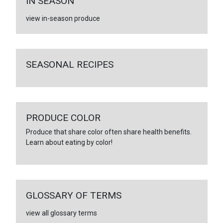
IN SEASON
view in-season produce
SEASONAL RECIPES
PRODUCE COLOR
Produce that share color often share health benefits.
Learn about eating by color!
GLOSSARY OF TERMS
view all glossary terms